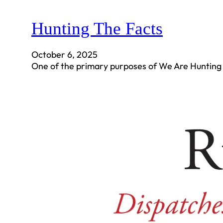
Hunting The Facts
October 6, 2025
One of the primary purposes of We Are Hunting 