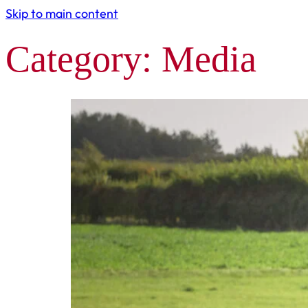
Skip to main content
Category:
Media