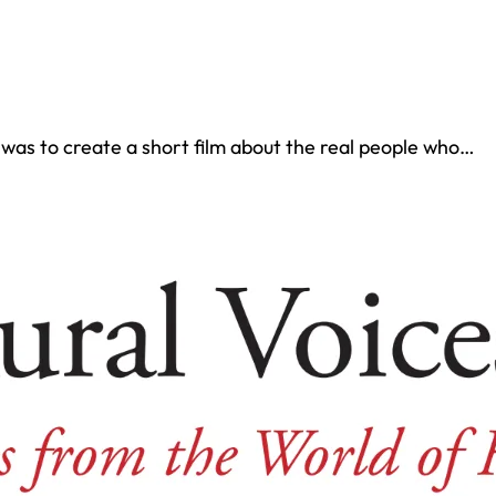
was to create a short film about the real people who…